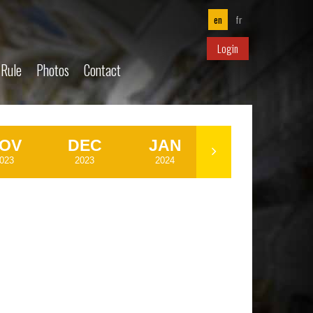
en
fr
Login
 Rule
Photos
Contact
OV
DEC
JAN
FEB
023
2023
2024
2024