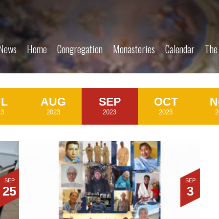
News
Home
Congregation
Monasteries
Calendar
The
UL
AUG
SEP
OCT
N
23
2023
2023
2023
2
SEP
SEP
25
3