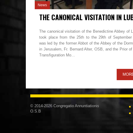
News
The canonical visitation of the Benedictine Abbey of 
took place from the 25th to the 29th of September
was led by the former Abbot of the Abbey of the Dorm
in Jerusalem, Fr. Bernard Alter, OSB, and the Prior o
Transfiguration Mo…
MOR
© 2014-2026 Congregatio Annuntiationis
O.S.B