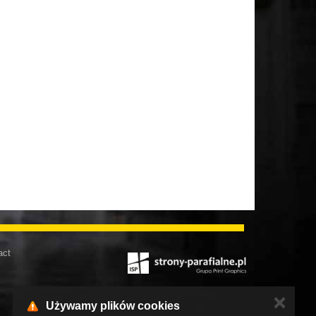
act
✕
Używamy plików cookies