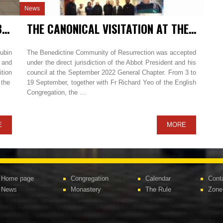
News
THE CANONICAL VISITATION IN LUBIŃ / POLAND
THE CANONICAL VISITATION AT THE BENEDICTINE COMMUNITY OF RESURRECTION IN ÑAÑA – LIMA AND CHUCUITO – PUNO / PERU
Lubin
The Benedictine Community of Resurrection was accepted
 and
under the direct jurisdiction of the Abbot President and his
ition
council at the September 2022 General Chapter. From 3 to
f the
19 September, together with Fr Richard Yeo of the English
Congregation, the …
E
MORE
Home page
Congregation
Calendar
Cont
News
Monastery
The Rule
Zone