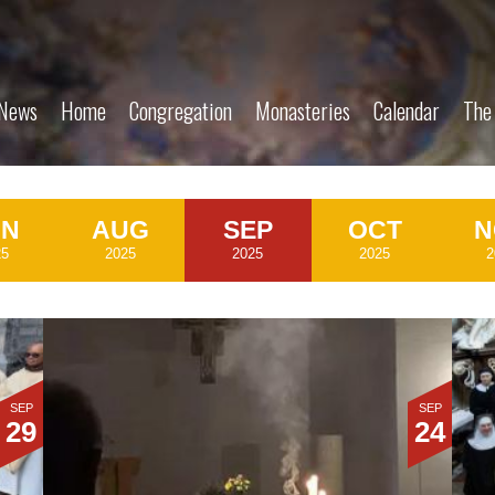
News
Home
Congregation
Monasteries
Calendar
The
UN
AUG
SEP
OCT
N
25
2025
2025
2025
2
SEP
SEP
29
24