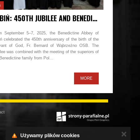
s
LUBIŃ: 450TH JUBILEE AND BENEDICTINE FAMILY MEETING
m September 5–7, 2025, the Benedictine Abbey of
ń celebrated the 450th anniversary of the birth of the
vant of God, Fr. Bernard of Wąbrzeźno OSB. The
lee was combined with the meeting of the superiors of
 Benedictine family from Pol…
MORE
act
✕
Używamy plików cookies