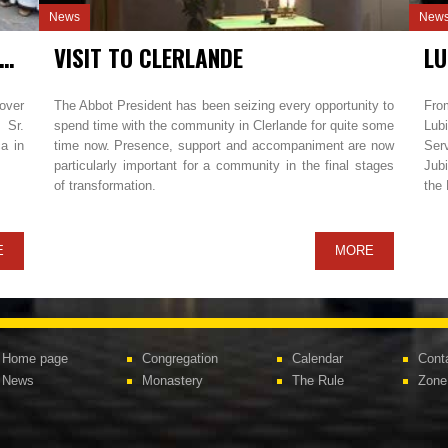
News
New
E MONASTIC PROFESSION IN MAREDRET
VISIT TO CLERLANDE
over
The Abbot President has been seizing every opportunity to
Fro
 Sr.
spend time with the community in Clerlande for quite some
Lubi
a in
time now. Presence, support and accompaniment are now
Ser
particularly important for a community in the final stages
Jubi
of transformation.
the
E
MORE
Home page
Congregation
Calendar
Cont
News
Monastery
The Rule
Zone