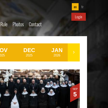
en
fr
Login
 Rule
Photos
Contact
OV
DEC
JAN
MAR
025
2025
2026
2026
SEP
5