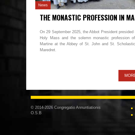
News
TH
On 29 September 2025, the Abbot President presided 
Holy Mass and the solemn monastic profession of
Martine at the Abbey of St. John and St. Scholastic
Maredret.
MOR
© 2014-2026 Congregatio Annuntiationis
O.S.B