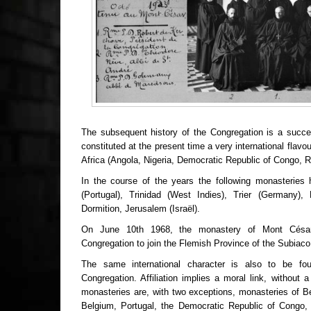
The subsequent history of the Congregation is a succes
constituted at the present time a very international flavo
Africa (Angola, Nigeria, Democratic Republic of Congo, R
In the course of the years the following monasteries 
(Portugal), Trinidad (West Indies), Trier (Germany), 
Dormition, Jerusalem (Israël).
On June 10th 1968, the monastery of Mont César,
Congregation to join the Flemish Province of the Subiac
The same international character is also to be fou
Congregation. Affiliation implies a moral link, without a 
monasteries are, with two exceptions, monasteries of B
Belgium, Portugal, the Democratic Republic of Congo, 