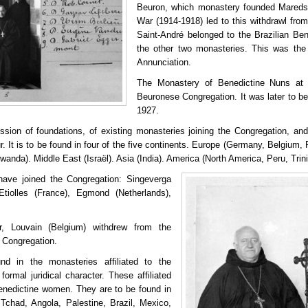
Beuron, which monastery founded Maredsou
War (1914-1918) led to this withdrawl fro
Saint-André belonged to the Brazilian Ben
the other two monasteries. This was the
Annunciation.
The Monastery of Benedictine Nuns at 
Beuronese Congregation. It was later to be
1927.
sion of foundations, of existing monasteries joining the Congregation, and 
ur. It is to be found in four of the five continents. Europe (Germany, Belgium,
wanda). Middle East (Israël). Asia (India). America (North America, Peru, Tri
have joined the Congregation: Singeverga
Etiolles (France), Egmond (Netherlands),
 Louvain (Belgium) withdrew from the
o Congregation.
nd in the monasteries affiliated to the
formal juridical character. These affiliated
enedictine women. They are to be found in
Tchad, Angola, Palestine, Brazil, Mexico,