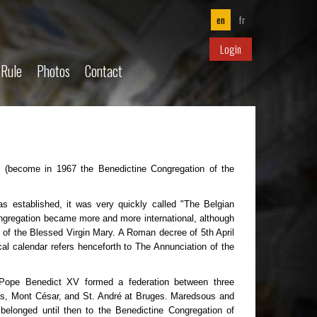
en
fr
Login
 Rule
Photos
Contact
y (become in 1967 the Benedictine Congregation of the
s established, it was very quickly called "The Belgian
ongregation became more and more international, although
 of the Blessed Virgin Mary. A Roman decree of 5th April
cal calendar refers henceforth to The Annunciation of the
 Pope Benedict XV formed a federation between three
us, Mont César, and St. André at Bruges. Maredsous and
belonged until then to the Benedictine Congregation of