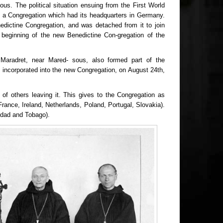
s. The political situation ensuing from the First World
m a Congregation which had its headquarters in Germany.
edictine Congregation, and was detached from it to join
 beginning of the new Benedictine Con-gregation of the
Maradret, near Mared- sous, also formed part of the
 incorporated into the new Congregation, on August 24th,
of others leaving it. This gives to the Congregation as
 France, Ireland, Netherlands, Poland, Portugal, Slovakia).
nidad and Tobago).