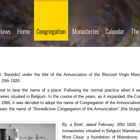
News
Home
Congregation
Monasteries
Calendar
The
. Benedict under the title of the Annunciation of the Blessed Virgin Mar
y 20th 1920.
not to bear the name of a place. Following the normal practice when it wa
ries situated in Belgium. In the course of the years, as it expanded, the C
 1966, it was decided to adopt the name of Congregation of the Annunciation
ears the name of "Benedictine Congregation of the Annunciation" (the liturgi
By a Brief, dated February 20th 1920,
monasteries situated in Belgium Maredso
Mont César, a foundation of Maredsous, 