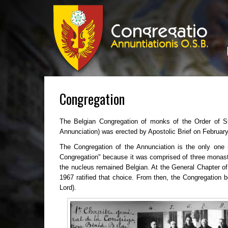
Congregation
The Belgian Congregation of monks of the Order of St
Annunciation) was erected by Apostolic Brief on Februar
The Congregation of the Annunciation is the only one 
Congregation" because it was comprised of three monaste
the nucleus remained Belgian. At the General Chapter of
1967 ratified that choice. From then, the Congregation b
Lord).