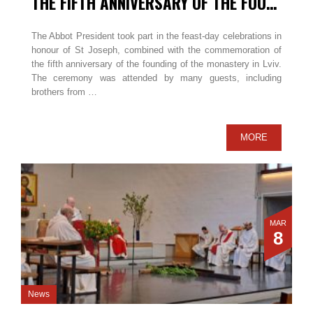
THE FIFTH ANNIVERSARY OF THE FOUNDATION IN LVIV / UKRAINE
The Abbot President took part in the feast-day celebrations in
honour of St Joseph, combined with the commemoration of
the fifth anniversary of the founding of the monastery in Lviv.
The ceremony was attended by many guests, including
brothers from …
MORE
MAR
8
News