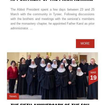
The Abbot President spent a few days between 23 and 25
March with the community in Tyniec. Following discussions
with the brothers and meetings with the seniorat’s members
and the monastery chapter, he appointed Father Karol as prior
administrator. …
MORE
MAR
19
News