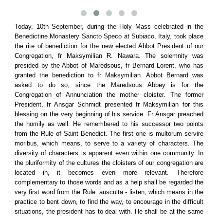
Today, 10th September, during the Holy Mass celebrated in the
Benedictine Monastery Sancto Speco at Subiaco, Italy, took place
the rite of benediction for the new elected Abbot President of our
Congregation, fr Maksymilian R. Nawara. The solemnity was
presided by the Abbot of Maredsous, fr Bernard Lorent, who has
granted the benediction to fr Maksymilian. Abbot Bernard was
asked to do so, since the Maredsous Abbey is for the
Congregation of Annunciation the mother cloister. The former
President, fr Ansgar Schmidt presented fr Maksymilian for this
blessing on the very beginning of his service. Fr Ansgar preached
the homily as well. He remembered to his successor two points
from the Rule of Saint Benedict. The first one is multorum servire
moribus, which means, to serve to a variety of characters. The
diversity of characters is apparent even within one community. In
the pluriformity of the cultures the cloisters of our congregation are
located in, it becomes even more relevant. Therefore
complementary to those words and as a help shall be regarded the
very first word from the Rule: ausculta - listen, which means in the
practice to bent down, to find the way, to encourage in the difficult
situations, the president has to deal with. He shall be at the same