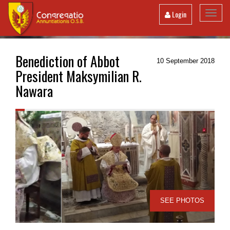
Toggl
Login
navig
Benediction of Abbot
10 September 2018
President Maksymilian R.
Nawara
SEE PHOTOS