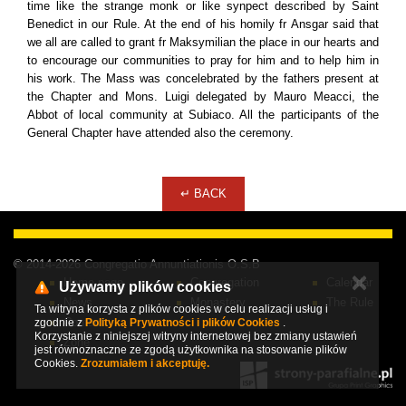
time like the strange monk or like synpect described by Saint
Benedict in our Rule. At the end of his homily fr Ansgar said that
we all are called to grant fr Maksymilian the place in our hearts and
to encourage our communities to pray for him and to help him in
his work. The Mass was concelebrated by the fathers present at
the Chapter and Mons. Luigi delegated by Mauro Meacci, the
Abbot of local community at Subiaco. All the participants of the
General Chapter have attended also the ceremony.
↵ BACK
© 2014-2026 Congregatio Annuntiationis O.S.B
✕
Home page
Congregation
Calendar
Używamy plików cookies
News
Monastery
The Rule
Ta witryna korzysta z plików cookies w celu realizacji usług i
Contact
zgodnie z
Polityką Prywatności i plików Cookies
.
Korzystanie z niniejszej witryny internetowej bez zmiany ustawień
Zone
jest równoznaczne ze zgodą użytkownika na stosowanie plików
Cookies.
Zrozumiałem i akceptuję.