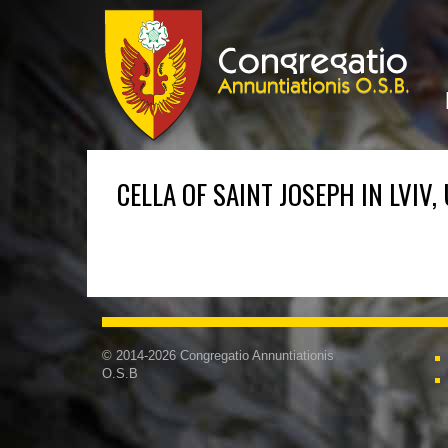
CELLA OF SAINT JOSEPH IN LVIV,
© 2014-2026 Congregatio Annuntiationis
O.S.B