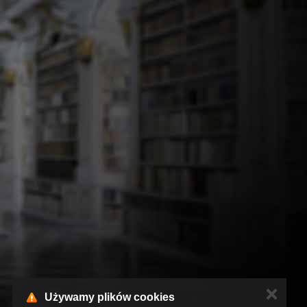
✕
Używamy plików cookies