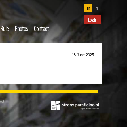
en
fr
Login
 Rule
Photos
Contact
18 June 2025
act