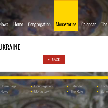
News
Home
Congregation
Monasteries
Calendar
The
 UKRAINE
↵ BACK
Home page
Congregation
Calendar
Cont
News
Monastery
The Rule
Zone