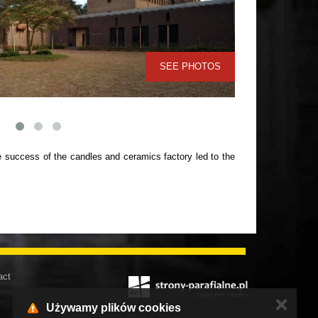
SEE PHOTOS
 success of the candles and ceramics factory led to the
act
✕
Używamy plików cookies