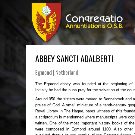
ABBEY SANCTI ADALBERTI
Egmond | Netherland
The Egmond abbey was founded at the beginning of t
Initially he had the nuns pray for the salvation of the coun
Around 950 the sisters were moved to Bennebroek and 
praise of God. A small miniature of a tenth-century gos
Royal Library in The Hague, bares witness of this founda
a scriptorium is mentionned where manuscripts were cop
written. One of the most important history books of t
were composed in Egmond around 1100. Also other im