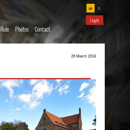
en
fr
Login
 Rule
Photos
Contact
28 March 2019