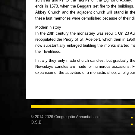
survived thanks to the monks of the Egmond Abbey. T
ends in 1573, when the Beggars set fire to the buildings. 
Abbey Church and the adjacent church will stand in th
these last memories were demolished because of their dil
Modern history
In the 20th century the monastery was rebuilt. On 23 
repopulated the Priory of St. Adelbert, which then in 195
now substantially enlarged building the monks started ma
their livelihood.
Initially they only made church candles, but gradually th
Nowadays candles are made for numerous occasions. For 
expansion of the activities of a monastic shop, a religio
© 2014-2026 Congregatio Annuntiationis
O.S.B