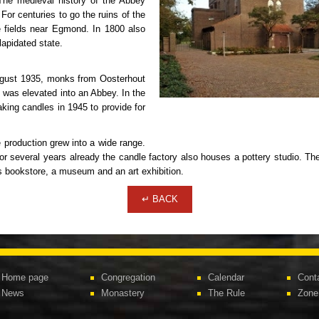
he medieval history of the Abbey
For centuries to go the ruins of the
e fields near Egmond. In 1800 also
apidated state.
August 1935, monks from Oosterhout
0 was elevated into an Abbey. In the
king candles in 1945 to provide for
e production grew into a wide range.
several years already the candle factory also houses a pottery studio. The
us bookstore, a museum and an art exhibition.
↵ BACK
Home page
Congregation
Calendar
Cont
News
Monastery
The Rule
Zone