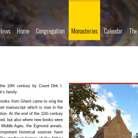
News
Home
Congregation
Monasteries
Calendar
The
he 10th century by Count Dirk I.
t’s family.
monks from Ghent came to sing the
pel manuscript which is now in the
tion. At the end of the 11th century
ied, but also where new books were
he Middle Ages, the Egmond annals,
portant historical sources have